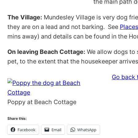
the main path do
The Village:
Mundesley Village is very dog fri
they are on a lead and not barking. See
Places
mins away) and details can be found in the Hou
On leaving Beach Cottage:
We allow dogs to s
pet, to the extent that the housekeeper arriv
Go back t
Poppy at Beach Cottage
Share this:
Facebook
Email
WhatsApp