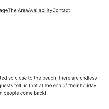
lage
The Area
Availability
Contact
ted so close to the beach, there are endless
ests tell us that at the end of their holiday
son people come back!