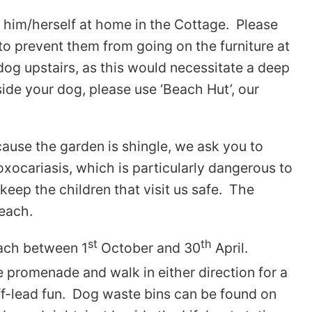
s him/herself at home in the Cottage. Please
to prevent them from going on the furniture at
dog upstairs, as this would necessitate a deep
side your dog, please use ‘Beach Hut’, our
ause the garden is shingle, we ask you to
oxocariasis, which is particularly dangerous to
eep the children that visit us safe. The
beach.
st
th
each between 1
October and 30
April.
promenade and walk in either direction for a
off-lead fun. Dog waste bins can be found on