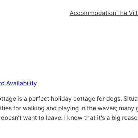
Accommodation
The Vil
o Availability
tage is a perfect holiday cottage for dogs. Situa
ties for walking and playing in the waves; many gu
 doesn’t want to leave. I know that it’s a big rea