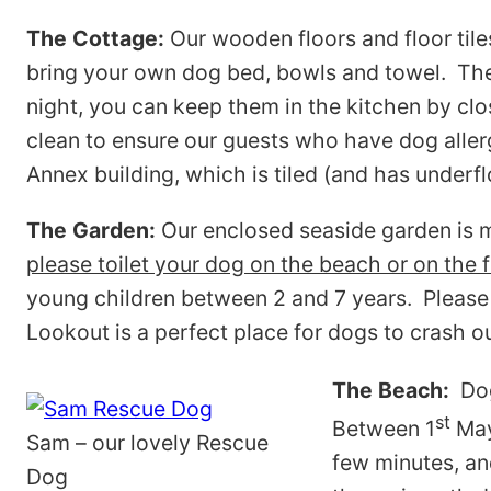
The Cottage:
Our wooden floors and floor til
bring your own dog bed, bowls and towel. There
night, you can keep them in the kitchen by clo
clean to ensure our guests who have dog allergi
Annex building, which is tiled (and has underfl
The Garden:
Our enclosed seaside garden is m
please toilet your dog on the beach or on the f
young children between 2 and 7 years. Please 
Lookout is a perfect place for dogs to crash o
The Beach:
Dog
st
Between 1
May
Sam – our lovely Rescue
few minutes, an
Dog