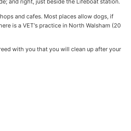
; and right, just beside the Lifeboat station.
shops and cafes. Most places allow dogs, if
ere is a VET’s practice in North Walsham (20
ed with you that you will clean up after your