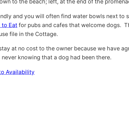
wn to the beach; left, at the end of the promenade
endly and you will often find water bowls next to 
 to Eat
for pubs and cafes that welcome dogs. Th
se file in the Cottage.
tay at no cost to the owner because we have agre
es never knowing that a dog had been there.
o Availability