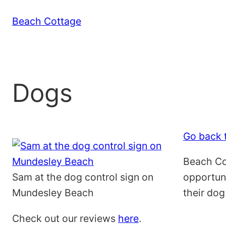
Skip
Beach Cottage
to
content
Dogs
Go back t
Beach Cot
Sam at the dog control sign on
opportuni
Mundesley Beach
their dog
Check out our reviews
here
.