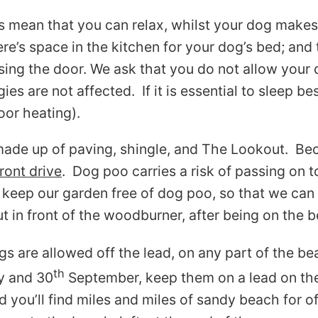
es mean that you can relax, whilst your dog make
’s space in the kitchen for your dog’s bed; and 
sing the door. We ask that you do not allow your 
es are not affected. If it is essential to sleep be
oor heating).
ade up of paving, shingle, and The Lookout. Bec
ront drive
. Dog poo carries a risk of passing on t
keep our garden free of dog poo, so that we can k
ut in front of the woodburner, after being on the 
s are allowed off the lead, on any part of the b
th
 and 30
September, keep them on a lead on the 
d you’ll find miles and miles of sandy beach for 