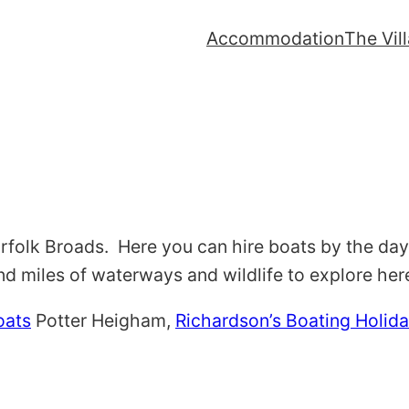
Accommodation
The Vil
orfolk Broads. Here you can hire boats by the day
d miles of waterways and wildlife to explore her
oats
Potter Heigham,
Richardson’s Boating Holid