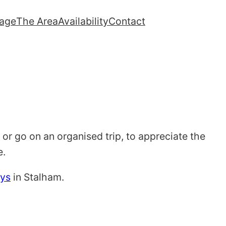
lage
The Area
Availability
Contact
 or go on an organised trip, to appreciate the
e.
ays
in Stalham.