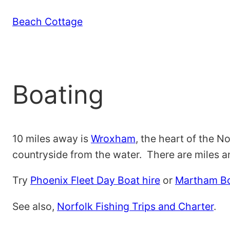
Skip
Beach Cottage
to
content
Boating
10 miles away is
Wroxham
, the heart of the N
countryside from the water. There are miles an
Try
Phoenix Fleet Day Boat hire
or
Martham B
See also,
Norfolk Fishing Trips and Charter
.