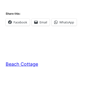
Share this:
Facebook
Email
WhatsApp
Beach Cottage