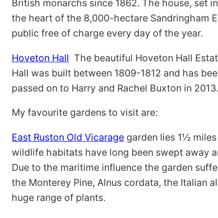
British monarchs since 1862. The house, set i
the heart of the 8,000-hectare Sandringham E
public free of charge every day of the year.
Hoveton Hall
The beautiful Hoveton Hall Estat
Hall was built between 1809-1812 and has bee
passed on to Harry and Rachel Buxton in 2013
My favourite gardens to visit are:
East Ruston Old Vicarage
garden lies 1½ miles 
wildlife habitats have long been swept away 
Due to the maritime influence the garden suffers
the Monterey Pine, Alnus cordata, the Italian
huge range of plants.