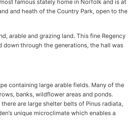
 most famous stately home in Norfolk and is at
nd and heath of the Country Park, open to the
d, arable and grazing land. This fine Regency
 down through the generations, the hall was
e containing large arable fields. Many of the
erows, banks, wildflower areas and ponds.
there are large shelter belts of Pinus radiata,
rden’s unique microclimate which enables a