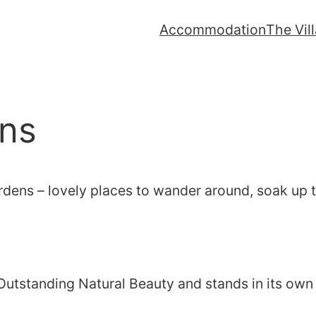
Accommodation
The Vil
ns
ardens – lovely places to wander around, soak up
Outstanding Natural Beauty and stands in its own 1,