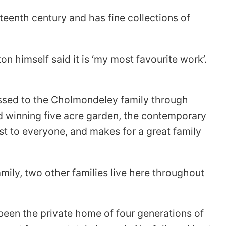
teenth century and has fine collections of
 himself said it is ‘my most favourite work’.
passed to the Cholmondeley family through
rd winning five acre garden, the contemporary
st to everyone, and makes for a great family
mily, two other families live here throughout
been the private home of four generations of