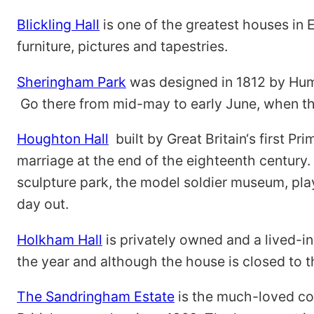
Blickling Hall
is one of the greatest houses in 
furniture, pictures and tapestries.
Sheringham Park
was designed in 1812 by Hump
Go there from mid-may to early June, when t
Houghton Hall
built by Great Britain‘s first 
marriage at the end of the eighteenth century.
sculpture park, the model soldier museum, play
day out.
Holkham Hall
is privately owned and a lived-in
the year and although the house is closed to the
The Sandringham Estate
is the much-loved cou