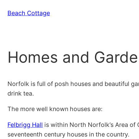
Skip
Beach Cottage
to
content
Homes and Garde
Norfolk is full of posh houses and beautiful g
drink tea.
The more well known houses are:
Felbrigg Hall
is within North Norfolk’s Area of 
seventeenth century houses in the country.