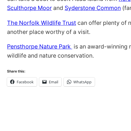
Sculthorpe Moor
and
Syderstone Common
(fa
The Norfolk Wildlife Trust
can offer plenty of 
another place worthy of a visit.
Pensthorpe Nature Park
is an award-winning m
wildlife and nature conservation.
Share this:
Facebook
Email
WhatsApp