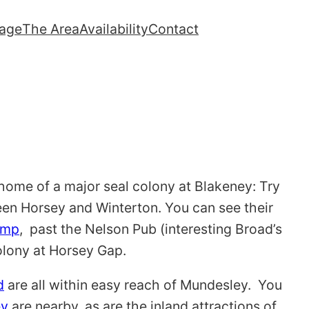
lage
The Area
Availability
Contact
home of a major seal colony at Blakeney: Try
een Horsey and Winterton. You can see their
ump
, past the Nelson Pub (interesting Broad’s
olony at Horsey Gap.
d
are all within easy reach of Mundesley. You
ey
are nearby, as are the inland attractions of