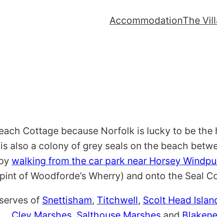
Accommodation
The Vil
each Cottage because Norfolk is lucky to be the 
 is also a colony of grey seals on the beach betw
 by
walking from the car park near Horsey Windp
pint of Woodforde’s Wherry) and onto the Seal C
eserves of
Snettisham
,
Titchwell
,
Scolt Head Islan
.
Cley Marshes, Salthouse Marshes
and
Blaken