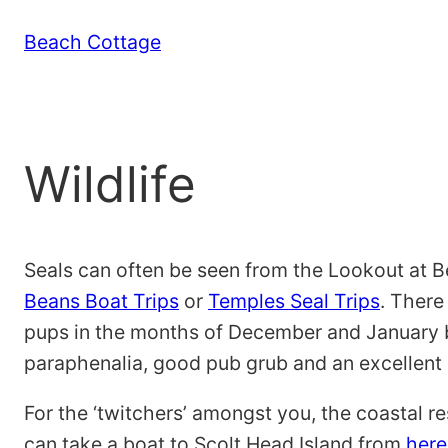
Skip
Beach Cottage
to
content
Wildlife
Seals can often be seen from the Lookout at B
Beans Boat Trips
or
Temples Seal Trips
. There
pups in the months of December and January
paraphenalia, good pub grub and an excellent 
For the ‘twitchers’ amongst you, the coastal r
can take a boat to Scolt Head Island from
here