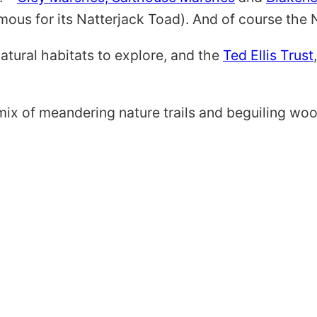
mous for its Natterjack Toad). And of course the No
natural habitats to explore, and the
Ted Ellis Trust
ix of meandering nature trails and beguiling woo