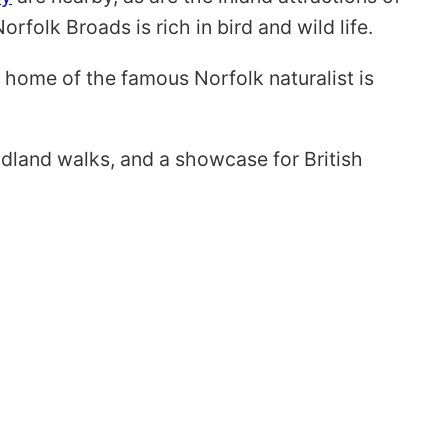
rfolk Broads is rich in bird and wild life.
, home of the famous Norfolk naturalist is
dland walks, and a showcase for British